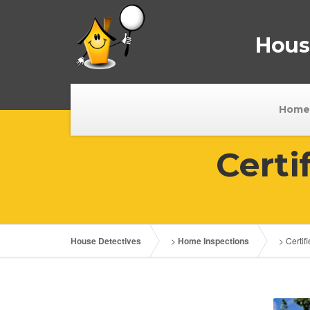
House
Home
Certi
House Detectives
>
Home Inspections
>
Certi