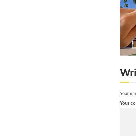
Wr
Your ema
Your c