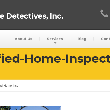
 Detectives, Inc.
About Us
Services
Blog
Cont
fied-Home-Inspec
fied-Home-Insp…