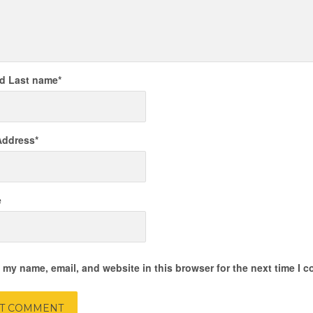
nd Last name
*
Address
*
e
 my name, email, and website in this browser for the next time I 