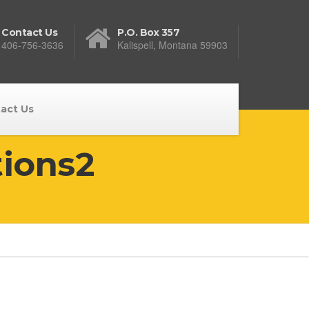
Contact Us
P.O. Box 357
406-756-3636
Kalispell, Montana 59903
act Us
tions2