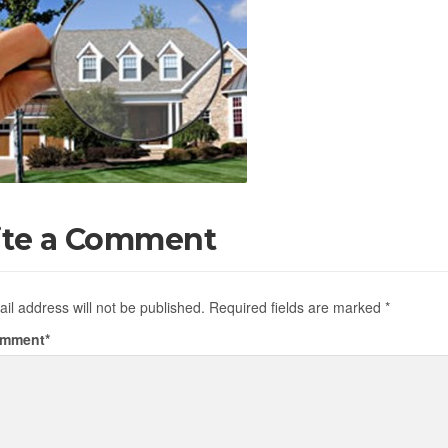
ite a Comment
il address will not be published.
Required fields are marked
*
omment
*