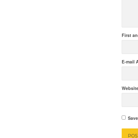
First a
E-mail 
Websit
Save