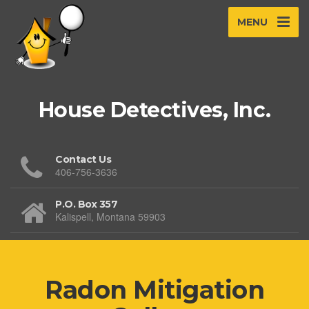
MENU
House Detectives, Inc.
Contact Us
406-756-3636
P.O. Box 357
Kalispell, Montana 59903
Radon Mitigation