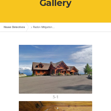
Gallery
House Detectives
>
Radon Mitigation…
5-1