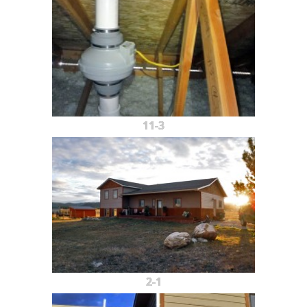
11-3
2-1