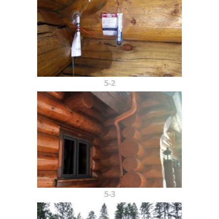
5-2
5-3