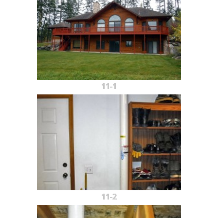
11-1
11-2