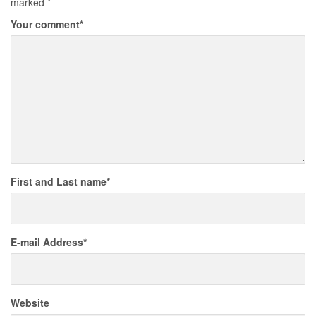
marked
*
Your comment
*
First and Last name
*
E-mail Address
*
Website