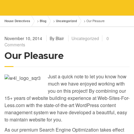
House Detectives
>
Blog
>
Uncategorized
>
Our Pleasure
November 10, 2014
By
Blair
Uncategorized
0
Comments
Our Pleasure
Just a quick note to let you know how
much we have enjoyed working with
you on this project! By combining our
15+ years of website building experience at Web-Sites-For-
Less.com with the state-of-the-art WordPress content
management system we have developed a beautiful, easy
to maintain website for you.
As our premium Search Engine Optimization takes effect