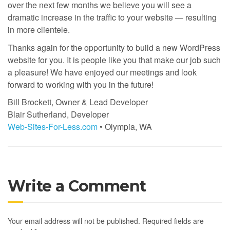
over the next few months we believe you will see a
dramatic increase in the traffic to your website — resulting
in more clientele.
Thanks again for the opportunity to build a new WordPress
website for you. It is people like you that make our job such
a pleasure! We have enjoyed our meetings and look
forward to working with you in the future!
Bill Brockett, Owner & Lead Developer
Blair Sutherland, Developer
Web-Sites-For-Less.com
• Olympia, WA
Write a Comment
Your email address will not be published.
Required fields are