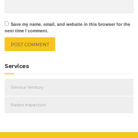
Save my name, email, and website in this browser for the
next time I comment.
Services
Service Territory
Radon Inspection