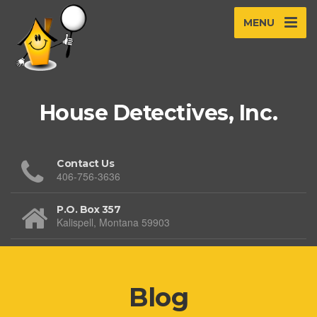
MENU
House Detectives, Inc.
Contact Us
406-756-3636
P.O. Box 357
Kalispell, Montana 59903
Blog