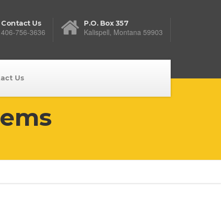
Contact Us
P.O. Box 357
406-756-3636
Kalispell, Montana 59903
act Us
tems