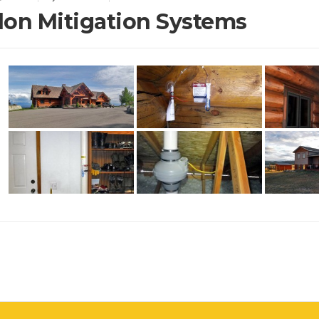
on Mitigation Systems