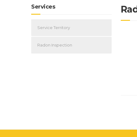
Services
Rad
Service Territory
Radon Inspection