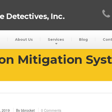
 Detectives, Inc.
About Us
Services
Blog
Cont
on Mitigation Sys
, 2019
By
bbrocket
0 Comments