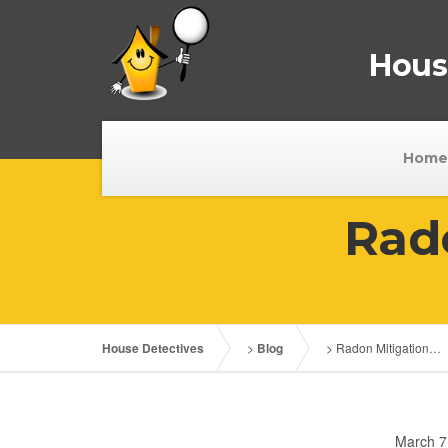
House
Home
Rad
House Detectives
>
Blog
>
Radon Mitigation…
March 7