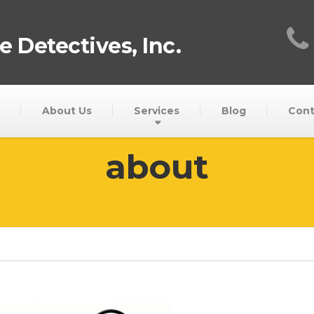
 Detectives, Inc.
About Us
Services
Blog
Cont
about