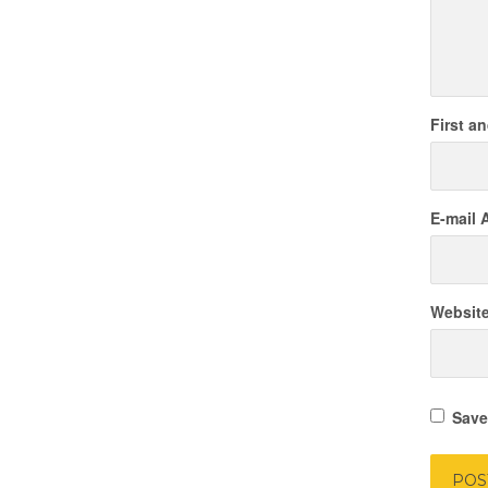
First a
E-mail 
Websit
Save