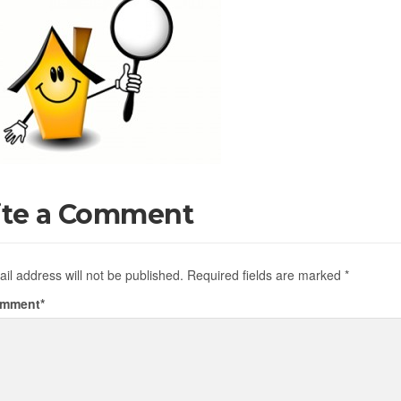
ite a Comment
il address will not be published.
Required fields are marked
*
omment
*