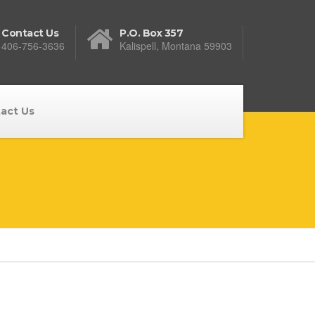
Contact Us
P.O. Box 357
406-756-3636
Kalispell, Montana 59903
act Us