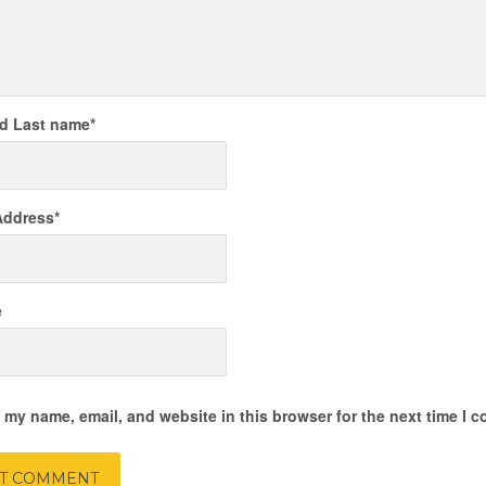
nd Last name
*
Address
*
e
 my name, email, and website in this browser for the next time I 