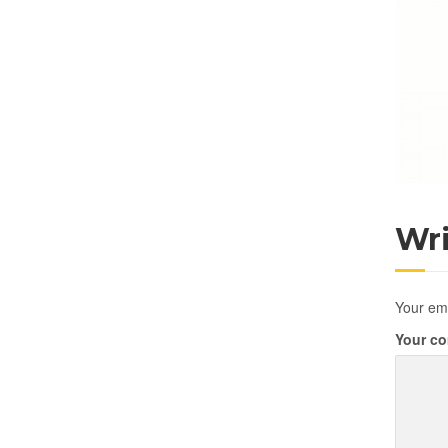
Wr
Your ema
Your c