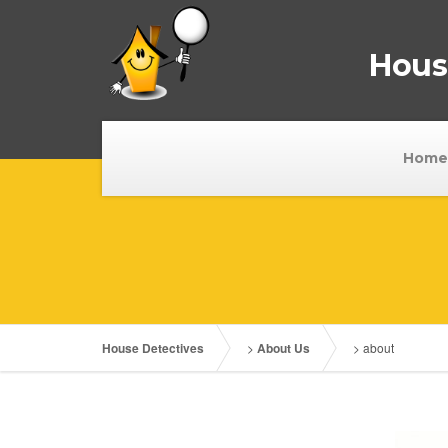
House
Home
House Detectives
>
About Us
>
about