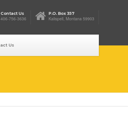
Contact Us
P.O. Box 357
406-756-3636
Kalispell, Montana 59903
act Us