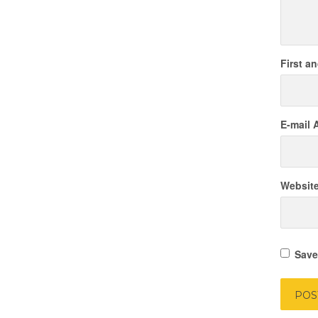
First a
E-mail 
Websit
Save