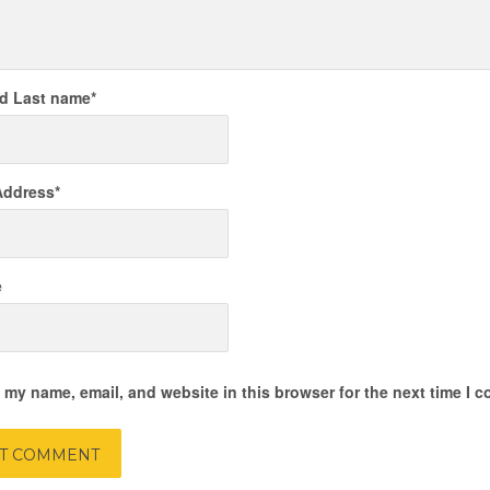
nd Last name
*
Address
*
e
 my name, email, and website in this browser for the next time I 