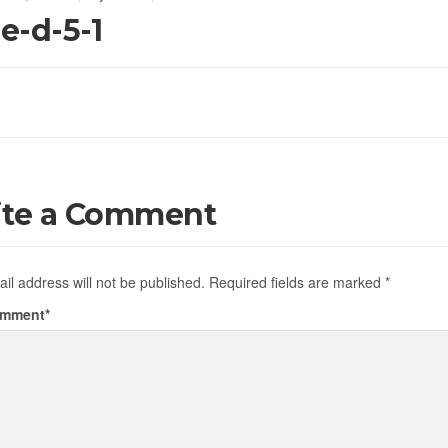
de-d-5-1
ite a Comment
il address will not be published.
Required fields are marked
*
omment
*