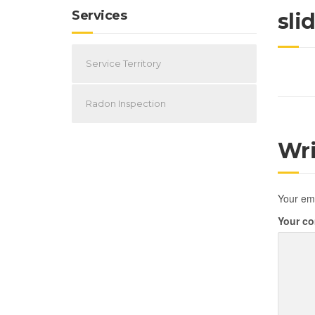
Services
sli
Service Territory
Radon Inspection
Wr
Your ema
Your c