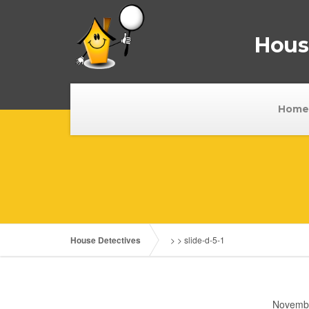
House
Home
House Detectives
> >
slide-d-5-1
Novembe