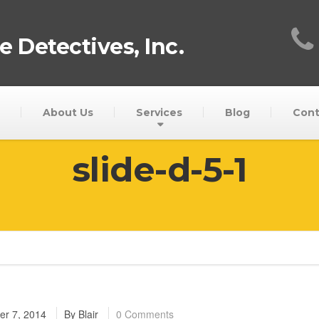
 Detectives, Inc.
About Us
Services
Blog
Cont
slide-d-5-1
r 7, 2014
By
Blair
0 Comments