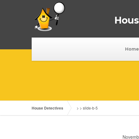
House
Home
House Detectives
> >
slide-b-5
Novembe