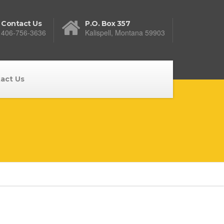
Contact Us
P.O. Box 357
406-756-3636
Kalispell, Montana 59903
act Us