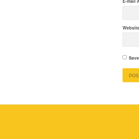
E-mail 
Websit
Save