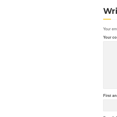
Wr
Your ema
Your c
First a