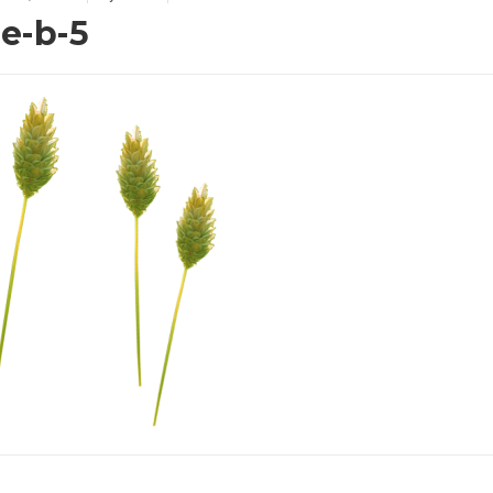
de-b-5