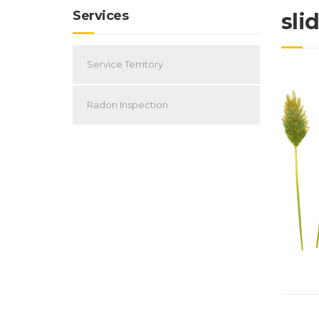
Services
sli
Service Territory
Radon Inspection