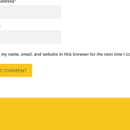
Address
*
e
 my name, email, and website in this browser for the next time I 