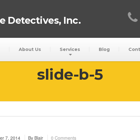
 Detectives, Inc.
About Us
Services
Blog
Cont
slide-b-5
r 7, 2014
By
Blair
0 Comments