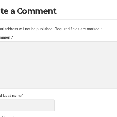
ite a Comment
il address will not be published.
Required fields are marked
*
omment
*
nd Last name
*