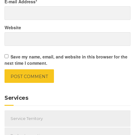
E-mail Address
*
Website
Save my name, email, and website in this browser for the
next time I comment.
Services
Service Territory