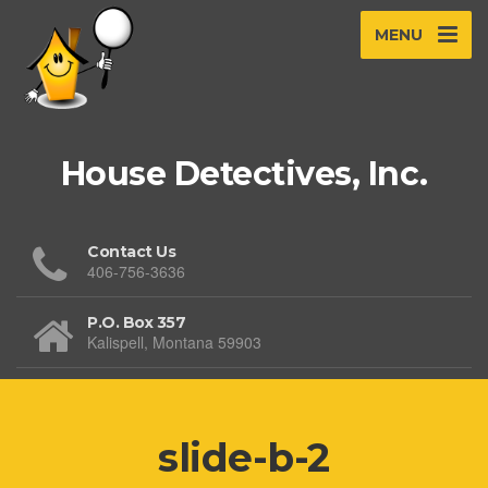
MENU
House Detectives, Inc.
Contact Us
406-756-3636
P.O. Box 357
Kalispell, Montana 59903
slide-b-2