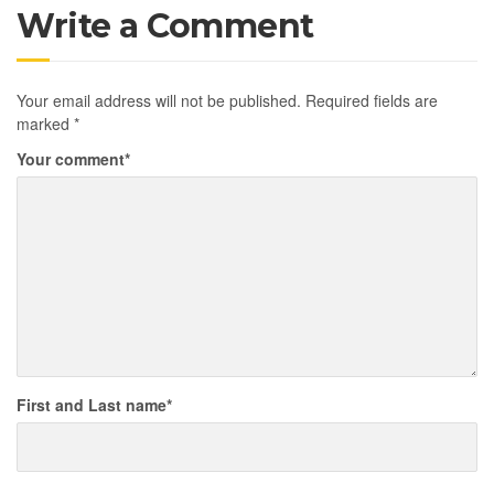
Write a Comment
Your email address will not be published.
Required fields are
marked
*
Your comment
*
First and Last name
*