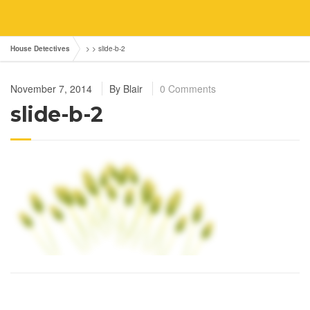
House Detectives
> >
slide-b-2
November 7, 2014
By
Blair
0 Comments
slide-b-2