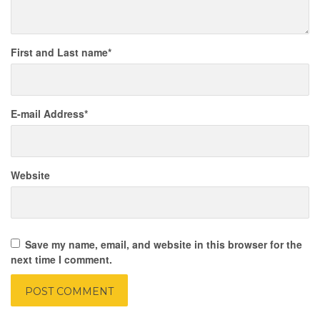
First and Last name
*
E-mail Address
*
Website
Save my name, email, and website in this browser for the
next time I comment.