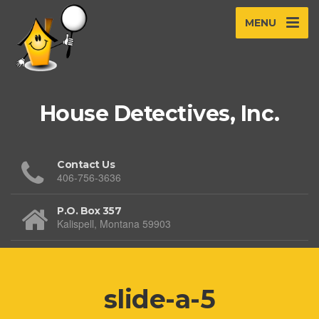
MENU
House Detectives, Inc.
Contact Us
406-756-3636
P.O. Box 357
Kalispell, Montana 59903
slide-a-5