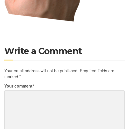
Write a Comment
Your email address will not be published.
Required fields are
marked
*
Your comment
*