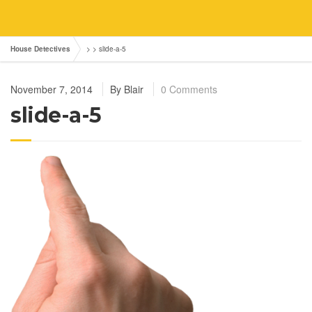
House Detectives
> >
slide-a-5
November 7, 2014
By
Blair
0 Comments
slide-a-5