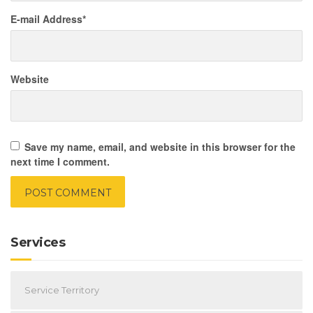
E-mail Address
*
Website
Save my name, email, and website in this browser for the
next time I comment.
Services
Service Territory