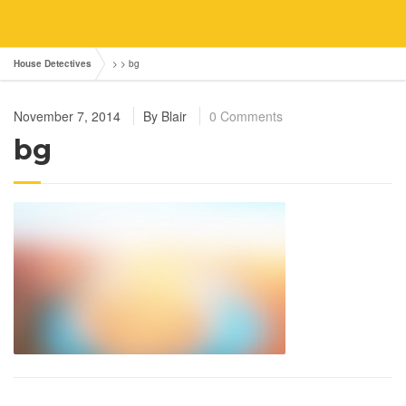
House Detectives
> >
bg
November 7, 2014
By
Blair
0 Comments
bg