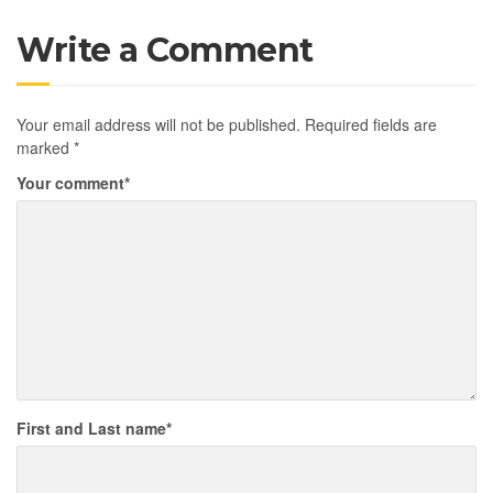
Write a Comment
Your email address will not be published.
Required fields are
marked
*
Your comment
*
First and Last name
*