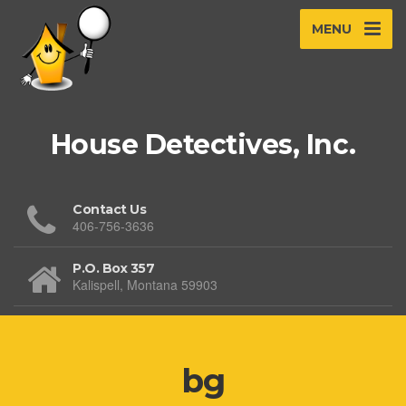
MENU
House Detectives, Inc.
Contact Us
406-756-3636
P.O. Box 357
Kalispell, Montana 59903
bg